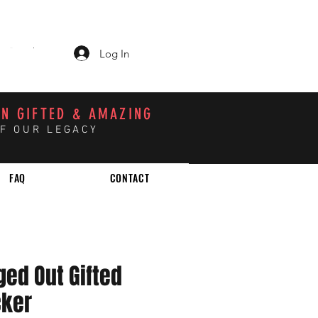
Log In
CART
N GIFTED & AMAZING
OF OUR LEGACY
FAQ
CONTACT
ged Out Gifted
cker