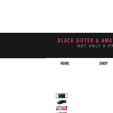
BLACK GIFTED & AM
NOT ONLY A P
HOME
SHOP