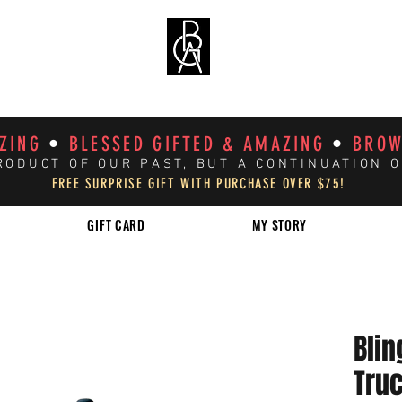
AZING
•
BLESSED GIFTED & AMAZING
•
BROW
RODUCT OF OUR PAST, BUT A CONTINUATION 
FREE SURPRISE GIFT WITH PURCHASE OVER $75!
GIFT CARD
MY STORY
Blin
Tru