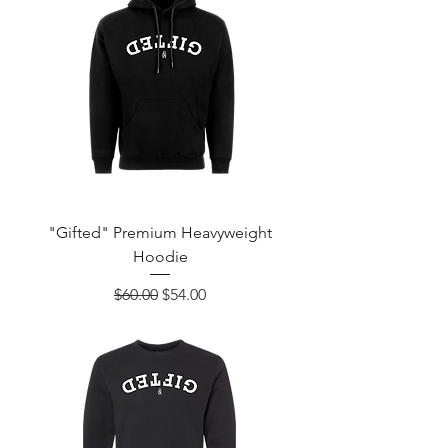
"Gifted" Premium Heavyweight
Hoodie
Regular Price
Sale Price
$60.00
$54.00