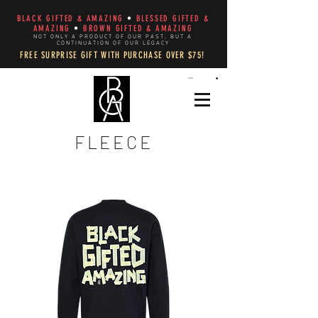
BLACK GIFTED & AMAZING
•
BLESSED GIFTED &
AMAZING
•
BROWN GIFTED & AMAZING
NOT ONLY A PRODUCT OF OUR PAST, BUT A
CONTINUATION OF OUR LEGACY
FREE SURPRISE GIFT WITH PURCHASE OVER $75!
CART
FLEECE