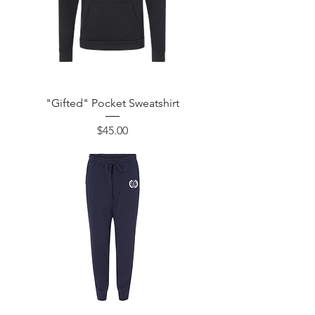
"Gifted" Pocket Sweatshirt
Price
$45.00