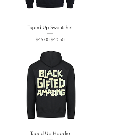
Taped Up Sweatshirt
Regular Price
Sale Price
$45.00
$40.50
Taped Up Hoodie