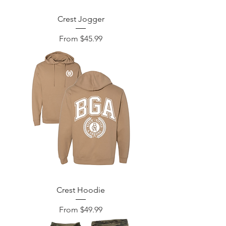
Crest Jogger
Sale Price
From
$45.99
Crest Hoodie
Sale Price
From
$49.99