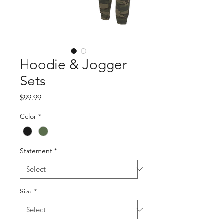
Hoodie & Jogger
Sets
Price
$99.99
Color
*
Statement
*
Size
*