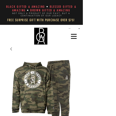
BLACK GIFTED & AMAZING
•
BLESSED GIFTED &
AMAZING
•
BROWN GIFTED & AMAZING
NOT ONLY A PRODUCT OF OUR PAST, BUT A
CONTINUATION OF OUR LEGACY
FREE SURPRISE GIFT WITH PURCHASE OVER $75!
CART