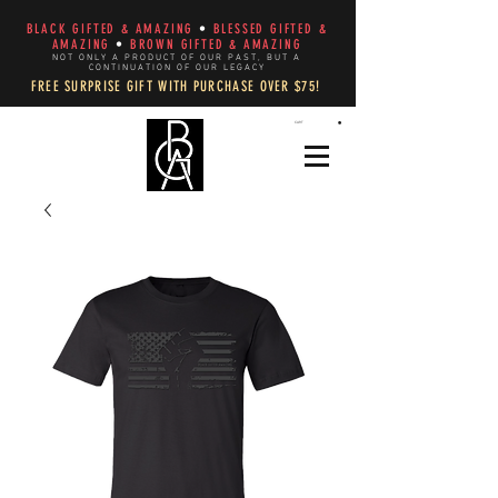
BLACK GIFTED & AMAZING
•
BLESSED GIFTED &
AMAZING
•
BROWN GIFTED & AMAZING
NOT ONLY A PRODUCT OF OUR PAST, BUT A
CONTINUATION OF OUR LEGACY
FREE SURPRISE GIFT WITH PURCHASE OVER $75!
CART