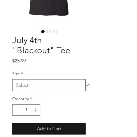
July 4th
"Blackout" Tee
Price
$25.99
Size
*
Quantity
*
Add to Cart