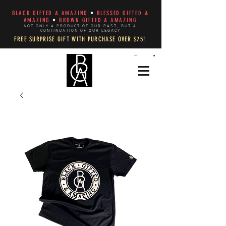
BLACK GIFTED & AMAZING
•
BLESSED GIFTED &
AMAZING
•
BROWN GIFTED & AMAZING
NOT ONLY A PRODUCT OF OUR PAST, BUT A
CONTINUATION OF OUR LEGACY
FREE SURPRISE GIFT WITH PURCHASE OVER $75!
CART