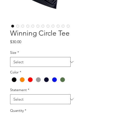
Winning Circle Tee
Price
$30.00
Size
*
Color
*
Statement
*
Quantity
*