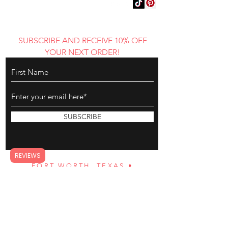
WEAR AND DECLARE
YOUR AUTHENTIC
REFLECTION
SUBSCRIBE AND RECEIVE 10% OFF
YOUR NEXT ORDER!
SUBSCRIBE
REVIEWS
FORT WORTH, TEXAS •
BGAMAZING@YAHOO.COM