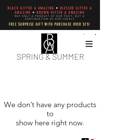
BLACK GIFTED & AMAZING
•
BLESSED GIFTED &
AMAZING
•
BROWN GIFTED & AMAZING
NOT ONLY A PRODUCT OF OUR PAST, BUT A
CONTINUATION OF OUR LEGACY
FREE SURPRISE GIFT WITH PURCHASE OVER $75!
CART
SPRING & SUMMER
We don’t have any products
to
show here right now.