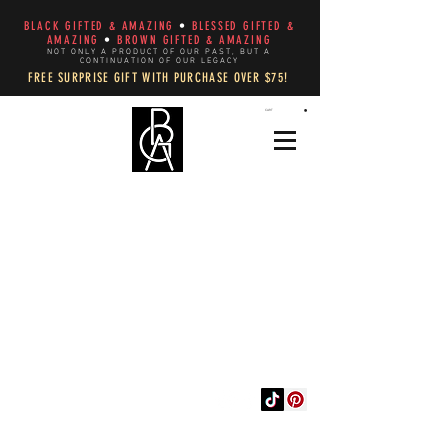
BLACK GIFTED & AMAZING
•
BLESSED GIFTED &
AMAZING
•
BROWN GIFTED & AMAZING
NOT ONLY A PRODUCT OF OUR PAST, BUT A
CONTINUATION OF OUR LEGACY
FREE SURPRISE GIFT WITH PURCHASE OVER $75!
CART
WEAR AND DECLARE
YOUR AUTHENTIC
REFLECTION