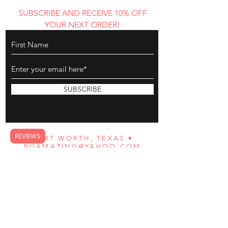
SUBSCRIBE AND RECEIVE 10% OFF
YOUR NEXT ORDER!
SUBSCRIBE
REVIEWS
FORT WORTH, TEXAS •
BGAMAZING@YAHOO.COM